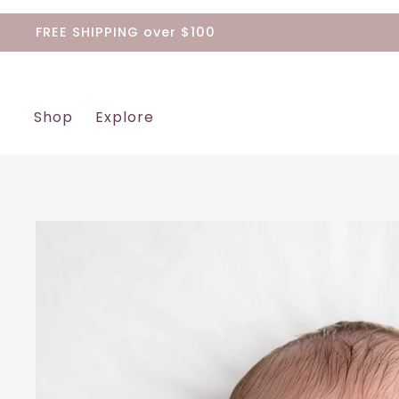
Skip
FREE SHIPPING over $100
to
content
Shop
Explore