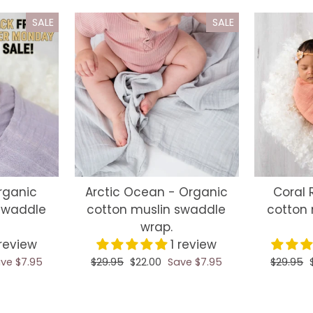
SALE
SALE
Organic
Arctic Ocean - Organic
Coral 
swaddle
cotton muslin swaddle
cotton 
wrap.
 review
1 review
ve $7.95
Regular
$29.95
Sale
$22.00
Save $7.95
Regular
$29.95
price
price
price