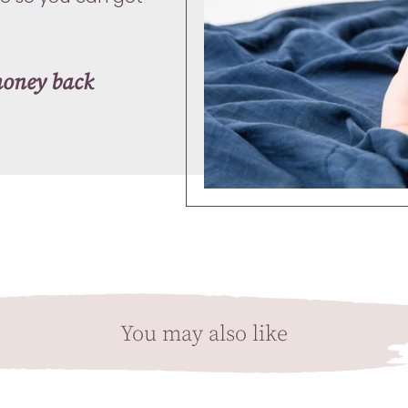
money back
You may also like