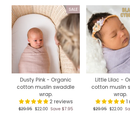
SALE
Dusty Pink - Organic
Little Lilac - 
cotton muslin swaddle
cotton muslin 
wrap.
wrap.
2 reviews
1
Regular
$29.95
Sale
$22.00
Save $7.95
Regular
$29.95
Sale
$22.00
Sa
price
price
price
price