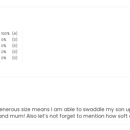
100%
(4)
0%
(0)
0%
(0)
0%
(0)
0%
(0)
's generous size means I am able to swaddle my son up
d mum! Also let’s not forget to mention how soft a