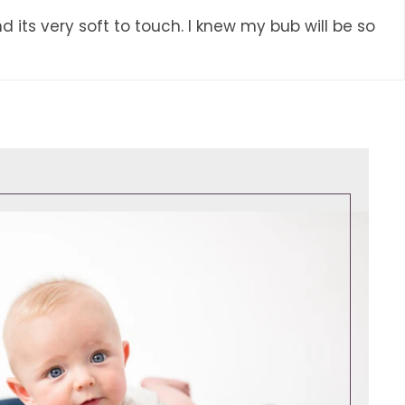
d its very soft to touch. I knew my bub will be so