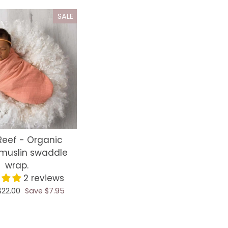
SALE
Reef - Organic
muslin swaddle
wrap.
2 reviews
Sale
$22.00
Save $7.95
price