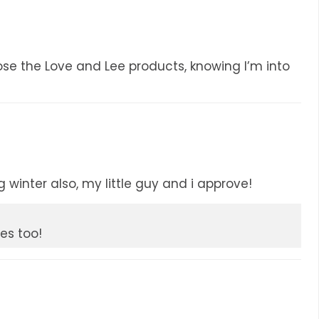
e the Love and Lee products, knowing I’m into
winter also, my little guy and i approve!
es too!