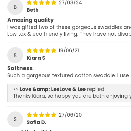
27/03/24
B
Beth
Amazing quality
I was gifted two of these gorgeous swaddles an
Low tox & eco friendly living. They have not disa
19/06/21
K
Kiara S
Softness
Such a gorgeous textured cotton swaddle. I use t
>>
Love & Lee
replied:
Thanks Kiara, so happy you are both enjoying y
27/06/20
S
Sofia D.