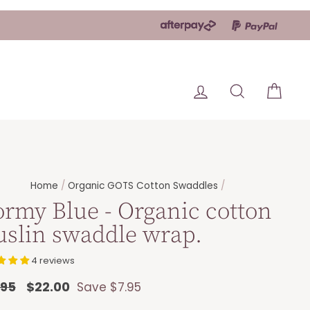
Log in
Search
Car
Home
/
Organic GOTS Cotton Swaddles
/
ormy Blue - Organic cotton
slin swaddle wrap.
4 reviews
lar
.95
Sale
$22.00
Save $7.95
e
price