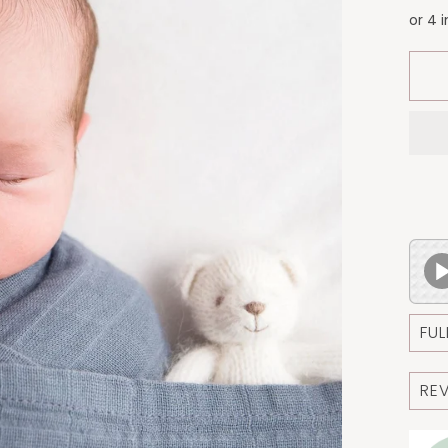
FUL
RE