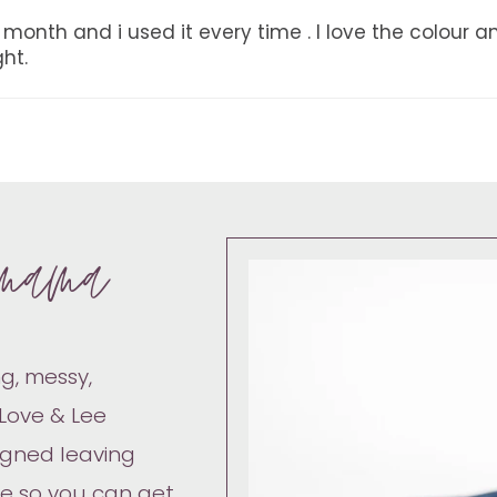
month and i used it every time . I love the colour an
ht.
mama
g, messy,
 Love & Lee
igned leaving
ve so you can get