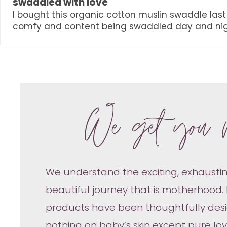
swaddled with love
I bought this organic cotton muslin swaddle last 
comfy and content being swaddled day and nig
We get you 
We understand the exciting, exhaustin
beautiful journey that is motherhood.
products have been thoughtfully des
nothing on baby’s skin except pure lo