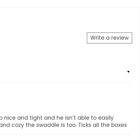
Write a review
 nice and tight and he isn’t able to easily
nd cozy the swaddle is too. Ticks all the boxes