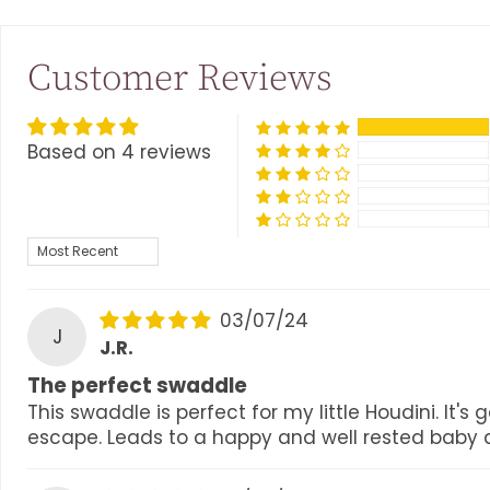
Customer Reviews
Based on 4 reviews
SORT BY
03/07/24
J
J.R.
The perfect swaddle
This swaddle is perfect for my little Houdini. It
escape. Leads to a happy and well rested baby an