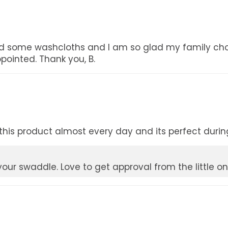
d some washcloths and I am so glad my family chos
ppointed. Thank you, B.
his product almost every day and its perfect during 
our swaddle. Love to get approval from the little on