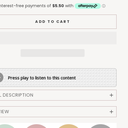
ADD TO CART
Press play to listen to this content
L DESCRIPTION
VIEW