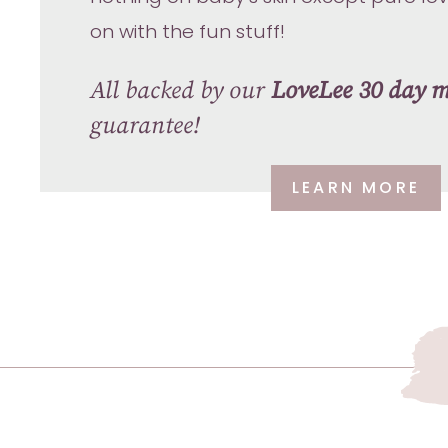
on with the fun stuff!
All backed by our
LoveLee 30 day 
guarantee!
LEARN MORE